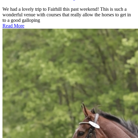
We had a lovely trip to Fairhill this past weekend! This is such a
wonderful venue with courses that really allow the horses to get in
to a good galloping
Read More