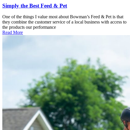
Simply the Best Feed & Pet
One of the things I value most about Bowman’s Feed & Pet is that
they combine the customer service of a local business with access to
the products our performance
Read More