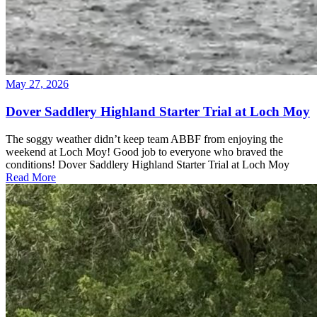
May 27, 2026
Dover Saddlery Highland Starter Trial at Loch Moy
The soggy weather didn’t keep team ABBF from enjoying the
weekend at Loch Moy! Good job to everyone who braved the
conditions! Dover Saddlery Highland Starter Trial at Loch Moy
Read More