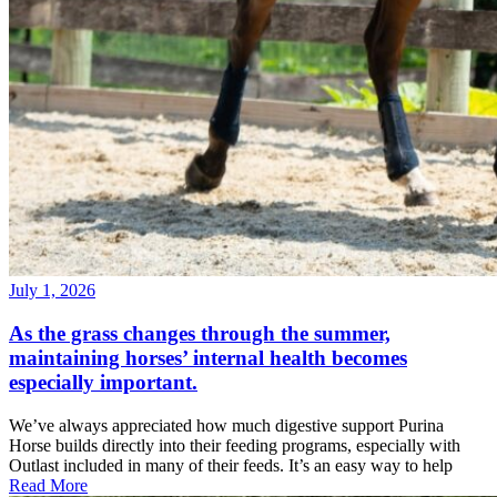
July 1, 2026
As the grass changes through the summer,
maintaining horses’ internal health becomes
especially important.
We’ve always appreciated how much digestive support Purina
Horse builds directly into their feeding programs, especially with
Outlast included in many of their feeds. It’s an easy way to help
Read More