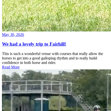
May 30, 2026
We had a lovely trip to Fairhill!
This is such a wonderful venue with courses that really allow the
horses to get into a good galloping rhythm and to really build
confidence in both horse and rider.
Read More