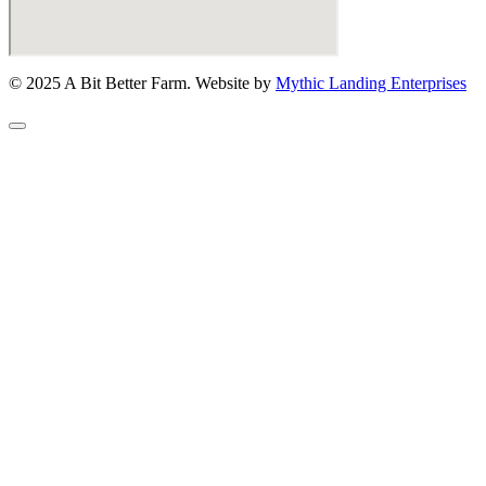
© 2025 A Bit Better Farm. Website by
Mythic Landing Enterprises