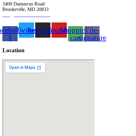
3400 Damascus Road
Brookeville, MD 20833
info@abitbetterfarm.com
acebook-
Twitter
Instagram
Youtube
Shopping-
File-
f
cart
signature
Location