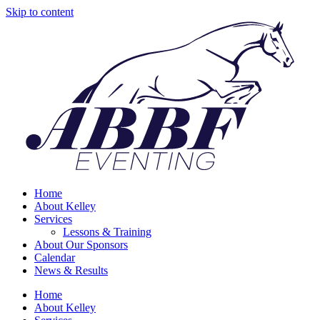
Skip to content
Home
About Kelley
Services
Lessons & Training
About Our Sponsors
Calendar
News & Results
Home
About Kelley