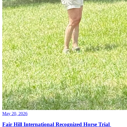
May 20, 2026
Fair Hill International Recognized Horse Trial