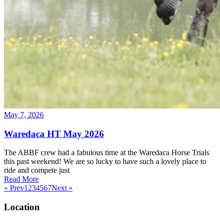
May 7, 2026
Waredaca HT May 2026
The ABBF crew had a fabulous time at the Waredaca Horse Trials
this past weekend! We are so lucky to have such a lovely place to
ride and compete just
Read More
« Prev
1
2
3
4
5
6
7
Next »
Location