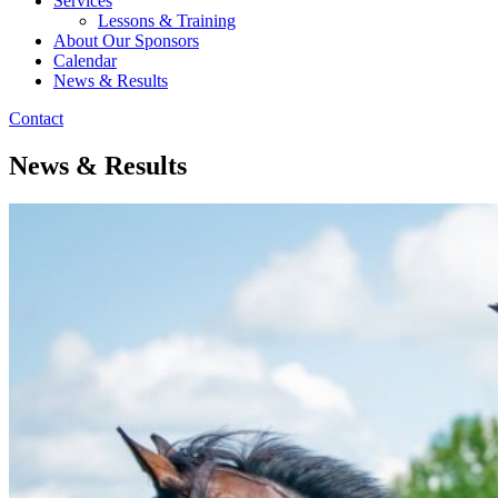
Services
Lessons & Training
About Our Sponsors
Calendar
News & Results
Contact
News & Results