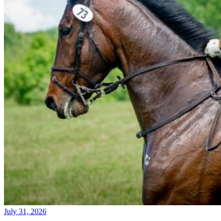
July 31, 2026