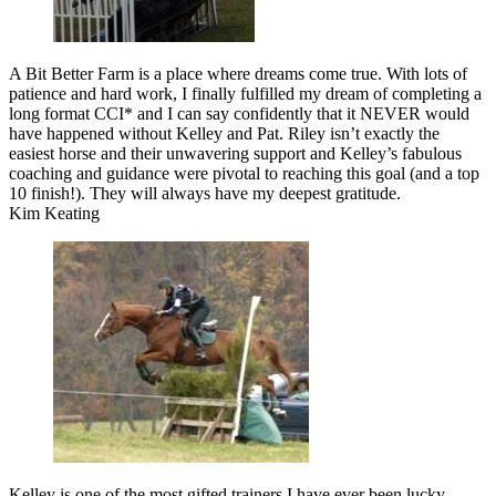
A Bit Better Farm is a place where dreams come true. With lots of
patience and hard work, I finally fulfilled my dream of completing a
long format CCI* and I can say confidently that it NEVER would
have happened without Kelley and Pat. Riley isn’t exactly the
easiest horse and their unwavering support and Kelley’s fabulous
coaching and guidance were pivotal to reaching this goal (and a top
10 finish!). They will always have my deepest gratitude.
Kim Keating
Kelley is one of the most gifted trainers I have ever been lucky