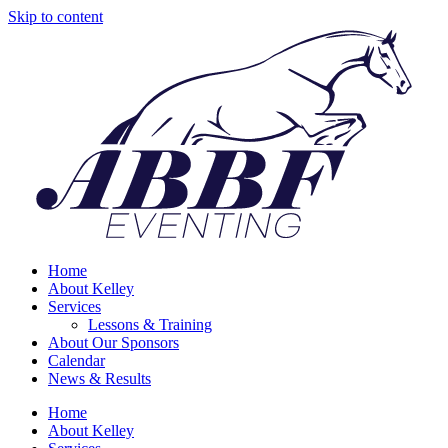
Skip to content
Home
About Kelley
Services
Lessons & Training
About Our Sponsors
Calendar
News & Results
Home
About Kelley