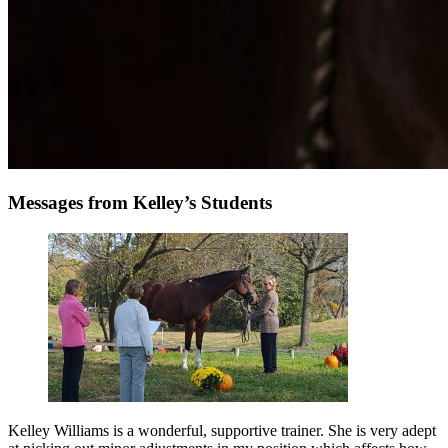
Messages from Kelley’s Students
Kelley Williams is a wonderful, supportive trainer. She is very adept