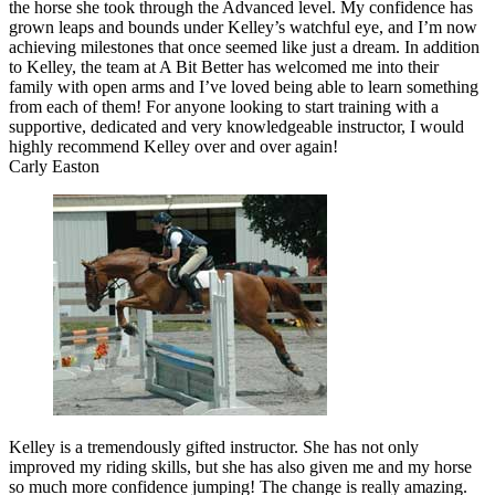
the horse she took through the Advanced level. My confidence has
grown leaps and bounds under Kelley’s watchful eye, and I’m now
achieving milestones that once seemed like just a dream. In addition
to Kelley, the team at A Bit Better has welcomed me into their
family with open arms and I’ve loved being able to learn something
from each of them! For anyone looking to start training with a
supportive, dedicated and very knowledgeable instructor, I would
highly recommend Kelley over and over again!
Carly Easton
Kelley is a tremendously gifted instructor. She has not only
improved my riding skills, but she has also given me and my horse
so much more confidence jumping! The change is really amazing.