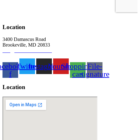
Location
3400 Damascus Road
Brookeville, MD 20833
info@abitbetterfarm.com
acebook-
Twitter
Instagram
Youtube
Shopping-
File-
f
cart
signature
Location