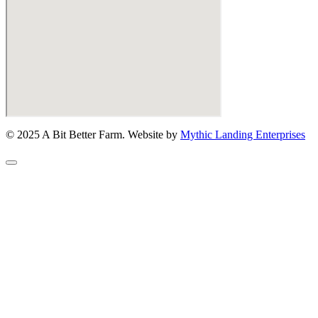
© 2025 A Bit Better Farm. Website by
Mythic Landing Enterprises