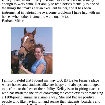
enough to work with. Her ability to read horses mentally is one of
the things that makes her an excellent trainer, and it has been
instrumental in helping me overcome problems I have had with my
horses when other instructors were unable to.
Barbara Miller
I am so grateful that I found my way to A Bit Better Farm, a place
where horses and students alike are happy and always encouraged
to perform to the best of their ability. Kelley is an inspiring teacher
who has mastered the art of conveying the complexities of managing
a 1200-pound animal in a simple way. She and Pat are positive
people who like having fun and seeing their students, boarders and