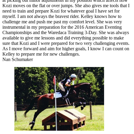
at picking out minor adjustments in my position which affects how
Kozi moves on the flat or over jumps. She ​also gives me tools that I
need to train and prepare Kozi​ for whatever goal I have set for
myself​. I am not always the bravest rider. Kelley knows how to
challenge me and push me past my comfort level. She was very
instrumental in my preparation for the 2016 American Eventing
Championships and the Waredaca Training 3-Day. She was always
available to give me lessons and did everything possible to make
sure that Kozi and I were prepared for two very challenging events.
As I move forward and aim for higher goals, I know I can count on
Kelley to prepare me for new challenges.
Nan Schumaker