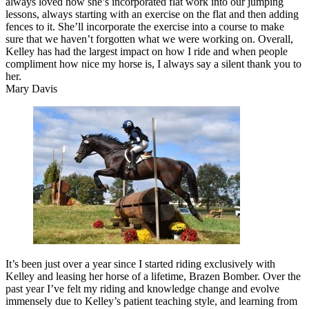
always loved how she’s incorporated flat work into our jumping
lessons, always starting with an exercise on the flat and then adding
fences to it. She’ll incorporate the exercise into a course to make
sure that we haven’t forgotten what we were working on. Overall,
Kelley has had the largest impact on how I ride and when people
compliment how nice my horse is, I always say a silent thank you to
her.
Mary Davis
It’s been just over a year since I started riding exclusively with
Kelley and leasing her horse of a lifetime, Brazen Bomber. Over the
past year I’ve felt my riding and knowledge change and evolve
immensely due to Kelley’s patient teaching style, and learning from