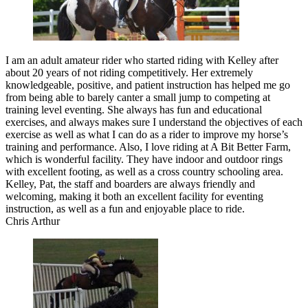
I am an adult amateur rider who started riding with Kelley after
about 20 years of not riding competitively. Her extremely
knowledgeable, positive, and patient instruction has helped me go
from being able to barely canter a small jump to competing at
training level eventing. She always has fun and educational
exercises, and always makes sure I understand the objectives of each
exercise as well as what I can do as a rider to improve my horse’s
training and performance. Also, I love riding at A Bit Better Farm,
which is wonderful facility. They have indoor and outdoor rings
with excellent footing, as well as a cross country schooling area.
Kelley, Pat, the staff and boarders are always friendly and
welcoming, making it both an excellent facility for eventing
instruction, as well as a fun and enjoyable place to ride.
Chris Arthur