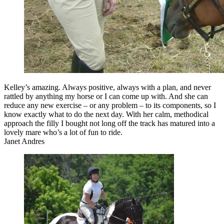
Kelley’s amazing. Always positive, always with a plan, and never
rattled by anything my horse or I can come up with. And she can
reduce any new exercise – or any problem – to its components, so I
know exactly what to do the next day. With her calm, methodical
approach the filly I bought not long off the track has matured into a
lovely mare who’s a lot of fun to ride.
Janet Andres