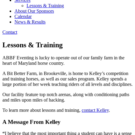
Services
Lessons & Training
About Our Sponsors
Calendar
News & Results
Contact
Lessons & Training
ABBF Eventing is lucky to operate out of our family farm in the
heart of Maryland horse country.
A Bit Better Farm, in Brookeville, is home to Kelley’s competition
and training horses, as well as our sales program. Kelley spends a
large portion of her week teaching riders of all levels and disciplines.
Our facility feature top notch arenas, along with conditioning paths
and miles upon miles of hacking.
To learn more about lessons and training,
contact Kelley
.
A Message From Kelley
“
I believe that the most important thing a student can have is a sense