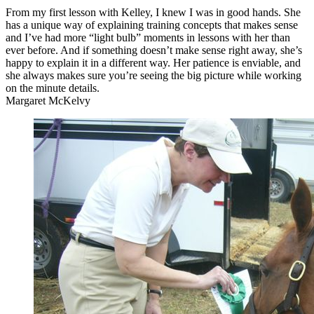
From my first lesson with Kelley, I knew I was in good hands. She
has a unique way of explaining training concepts that makes sense
and I’ve had more “light bulb” moments in lessons with her than
ever before. And if something doesn’t make sense right away, she’s
happy to explain it in a different way. Her patience is enviable, and
she always makes sure you’re seeing the big picture while working
on the minute details.
Margaret McKelvy