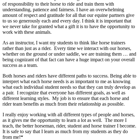
of responsibility to their horse to ride and train them with
understanding, patience and fairness. I have an overwhelming
amount of respect and gratitude for all that our equine partners give
to us so generously each and every day. I think it is important that
we never take for granted what a gift it is to have the opportunity to
work with these animals.
As an instructor, I want my students to think like horse trainers
rather than just as a rider. Every time we interact with our horses,
whether on the ground or under saddle, we are training them … and
being cognizant of that fact can have a huge impact on your overall
success as a team.
Both horses and riders have different paths to success. Being able to
interpret what each horse needs is as important to me as knowing
what each individual student needs so that they can truly develop as
a pair. I recognize that everyone has different goals, as well as
different learning styles. My job is to ensure that each horse and
rider team benefits as much from their relationship as possible.
I really enjoy working with all different types of people and horses,
as it gives me the opportunity to learn a lot as well. The more I
teach, the better horseman, rider, student and horse trainer I become.
It is safe to say that I learn as much from my students as they do
from me!
“