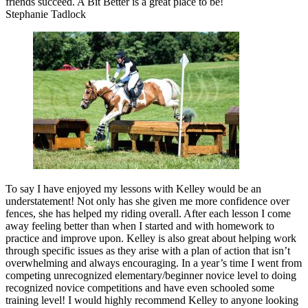
friends succeed. A Bit Better is a great place to be!
Stephanie Tadlock
To say I have enjoyed my lessons with Kelley would be an
understatement! Not only has she given me more confidence over
fences, she has helped my riding overall. After each lesson I come
away feeling better than when I started and with homework to
practice and improve upon. Kelley is also great about helping work
through specific issues as they arise with a plan of action that isn’t
overwhelming and always encouraging. In a year’s time I went from
competing unrecognized elementary/beginner novice level to doing
recognized novice competitions and have even schooled some
training level! I would highly recommend Kelley to anyone looking