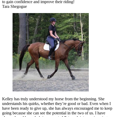
to gain confidence and improve their riding!
Tara Shegogue
Kelley has truly understood my horse from the beginning. She
understands his quirks, whether they’re good or bad. Even when I
have been ready to give up, she has always encouraged me to keep
going because she can see the potential in the two of us. I have