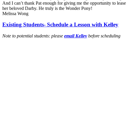
And I can’t thank Pat enough for giving me the opportunity to lease
her beloved Darby. He truly is the Wonder Pony!
Melissa Wong
Existing Students- Schedule a Lesson with Kelley
Note to potential students: please
email Kelley
before scheduling