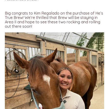
Big congrats to Kim Regalado on the purchase of He’s
True Brew! We’re thrilled that Brew will be staying in
Area II and hope to see these two rocking and rolling
out there soon!