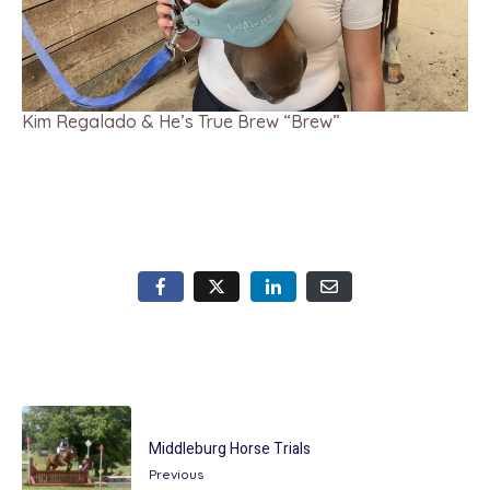
Kim Regalado & He’s True Brew “Brew”
Middleburg Horse Trials
Previous