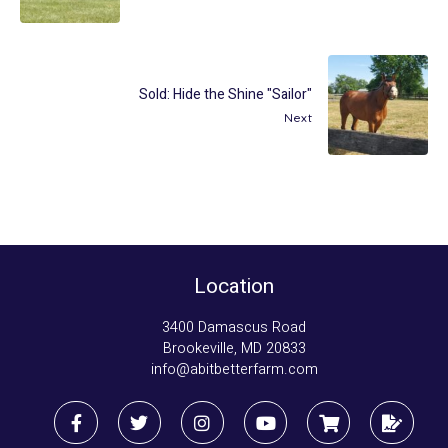
Sold: Hide the Shine "Sailor"
Next
Location
3400 Damascus Road
Brookeville, MD 20833
info@abitbetterfarm.com