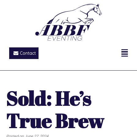
Contact
Sold: He’s
True Brew
Posted on
June 27, 2024