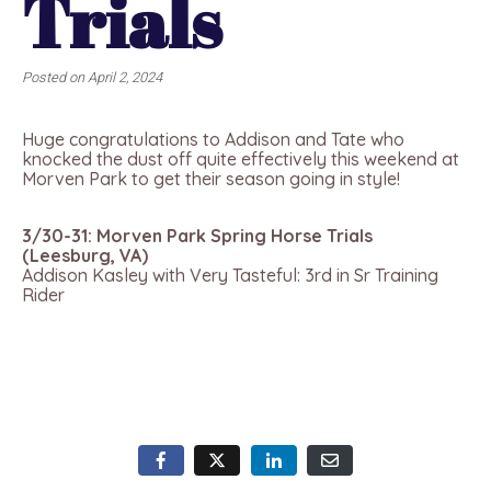
Trials
Posted on
April 2, 2024
Huge congratulations to Addison and Tate who
knocked the dust off quite effectively this weekend at
Morven Park to get their season going in style!
3/30-31: Morven Park Spring Horse Trials
(Leesburg, VA)
Addison Kasley with Very Tasteful: 3rd in Sr Training
Rider