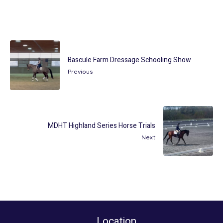
Bascule Farm Dressage Schooling Show
Previous
MDHT Highland Series Horse Trials
Next
Location