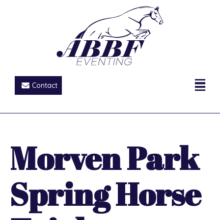
Contact
Morven Park
Spring Horse