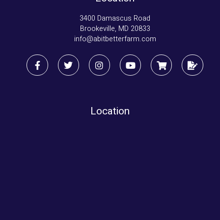
3400 Damascus Road
Brookeville, MD 20833
info@abitbetterfarm.com
Location