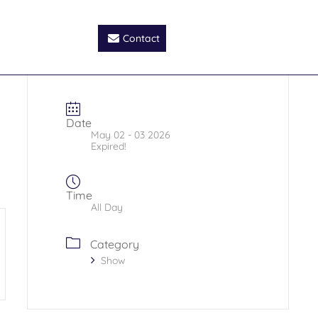
Contact
Date
May 02 - 03 2026
Expired!
Time
All Day
Category
Show