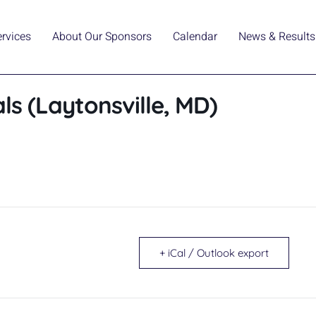
ervices
About Our Sponsors
Calendar
News & Results
s (Laytonsville, MD)
+ iCal / Outlook export