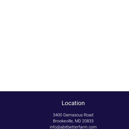
Location
3400 Damascus Road
Brookeville, MD 20833
info@abitbetterfarm.com