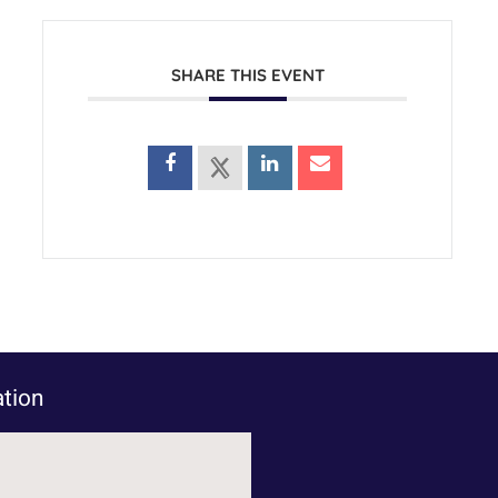
SHARE THIS EVENT
tion