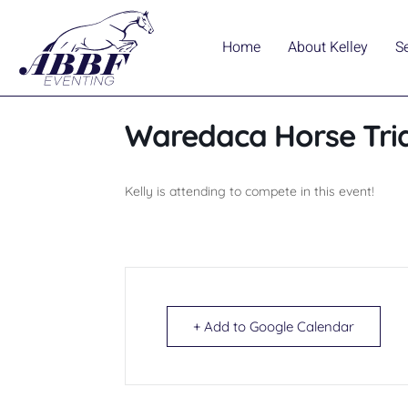
Home
About Kelley
S
Waredaca Horse Trial
Kelly is attending to compete in this event!
+ Add to Google Calendar