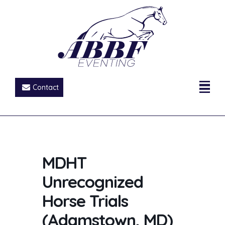
Contact
MDHT
Unrecognized
Horse Trials
(Adamstown, MD)