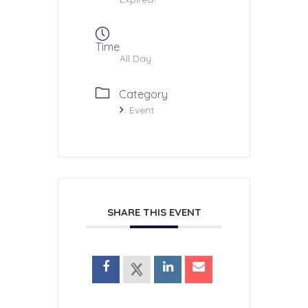
Time
All Day
Category
Event
SHARE THIS EVENT