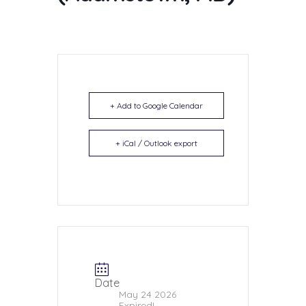
+ Add to Google Calendar
+ iCal / Outlook export
Date
May 24 2026
Expired!