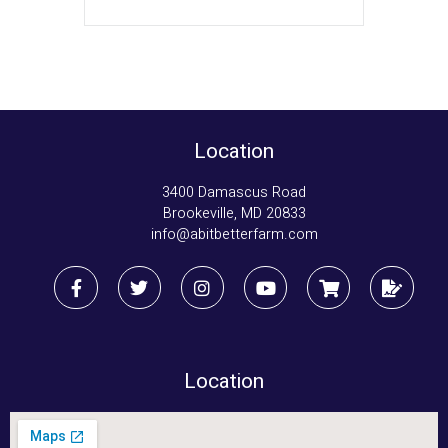
Location
3400 Damascus Road
Brookeville, MD 20833
info@abitbetterfarm.com
Location