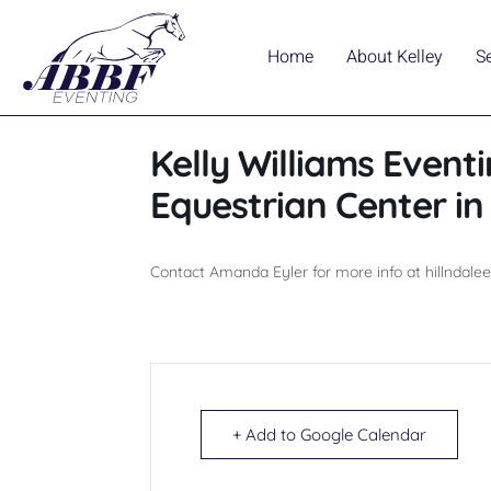
Home
About Kelley
S
Kelly Williams Eventi
Equestrian Center i
Contact Amanda Eyler for more info at hillndal
+ Add to Google Calendar