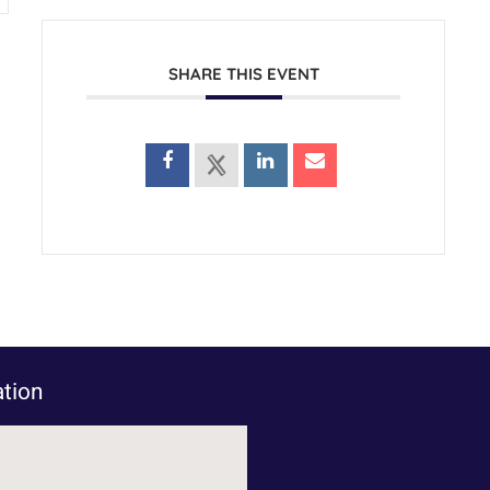
SHARE THIS EVENT
tion