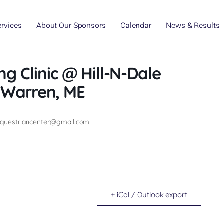
ervices
About Our Sponsors
Calendar
News & Results
ng Clinic @ Hill-N-Dale
n Warren, ME
eequestriancenter@gmail.com
+ iCal / Outlook export