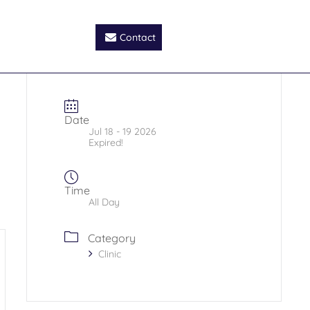
Contact
Date
Jul 18 - 19 2026
Expired!
Time
All Day
Category
Clinic