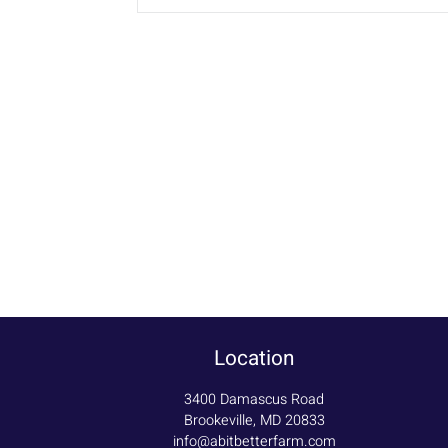
Location
3400 Damascus Road
Brookeville, MD 20833
info@abitbetterfarm.com