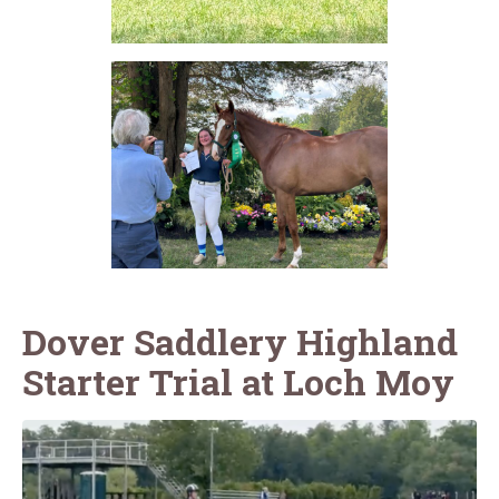
Dover Saddlery Highland
Starter Trial at Loch Moy