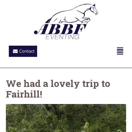
Contact
We had a lovely trip to
Fairhill!