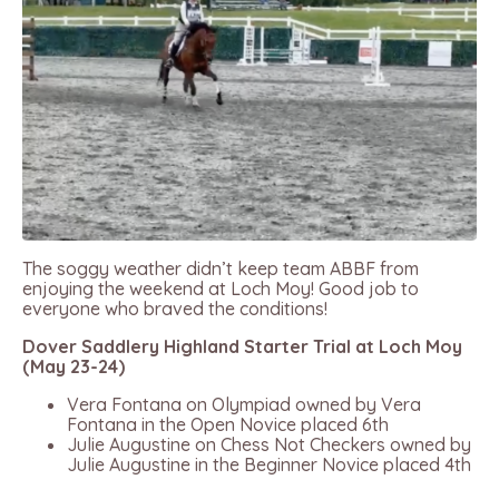
The soggy weather didn’t keep team ABBF from
enjoying the weekend at Loch Moy! Good job to
everyone who braved the conditions!
Dover Saddlery Highland Starter Trial at Loch Moy
(May 23-24)
Vera Fontana on Olympiad owned by Vera
Fontana in the Open Novice placed 6th
Julie Augustine on Chess Not Checkers owned by
Julie Augustine in the Beginner Novice placed 4th