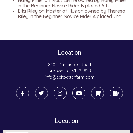
Haley Miller on Most Divine owned by Haley Miller
in the Beginner Novice Rider B placed 6th
Ella Riley on Master of Illusion owned by Theresa
Riley in the Beginner Novice Rider A placed 2nd
Location
3400 Damascus Road
Brookeville, MD 20833
info@abitbetterfarm.com
Location