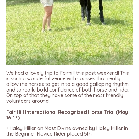
We had a lovely trip to Fairhill this past weekend! This
is such a wonderful venue with courses that really
allow the horses to get in to a good galloping rhythm
and to really build confidence of both horse and rider.
On top of that they have some of the most friendly
volunteers around.
Fair Hill International Recognized Horse Trial (May
16-17)
• Haley Miller on Most Divine owned by Haley Miller in
the Beginner Novice Rider placed 5th