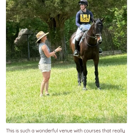
This is such a wonderful venue with courses that really