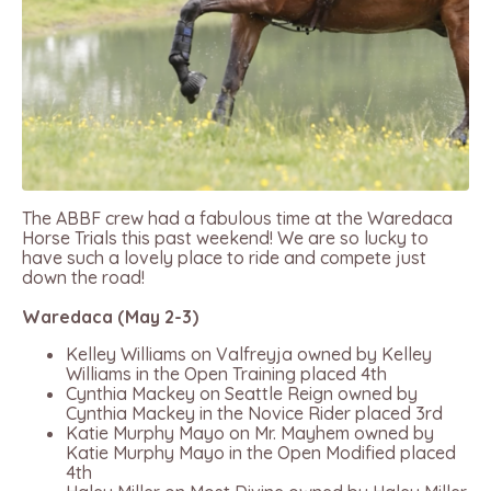
The ABBF crew had a fabulous time at the Waredaca
Horse Trials this past weekend! We are so lucky to
have such a lovely place to ride and compete just
down the road!
Waredaca (May 2-3)
Kelley Williams on Valfreyja owned by Kelley
Williams in the Open Training placed 4th
Cynthia Mackey on Seattle Reign owned by
Cynthia Mackey in the Novice Rider placed 3rd
Katie Murphy Mayo on Mr. Mayhem owned by
Katie Murphy Mayo in the Open Modified placed
4th