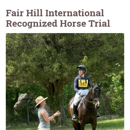
Fair Hill International
Recognized Horse Trial