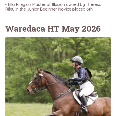
• Ella Riley on Master of Illusion owned by Theresa
Riley in the Junior Beginner Novice placed 6th
Waredaca HT May 2026