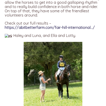
allow the horses to get into a good galloping rhythm
and to really build confidence in both horse and rider.
On top of that, they have some of the friendliest
volunteers around.
Check out our full results –
https://abitbetterfarm.com/fair-hill-international…/
Haley and Luna, and Ella and Lotty.